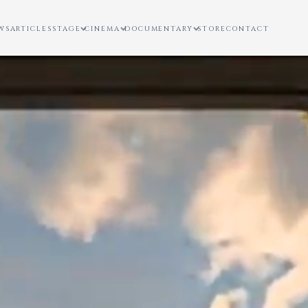
WS
ARTICLES
STAGE
CINEMA
DOCUMENTARY
STORE
CONTACT