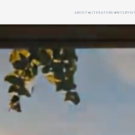
ABOUT
LITERATURE
INTERVIE